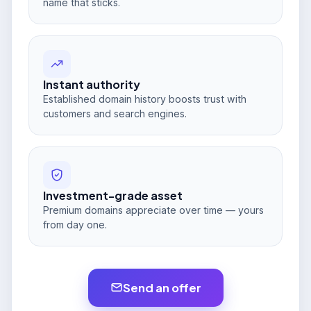
name that sticks.
Instant authority
Established domain history boosts trust with
customers and search engines.
Investment-grade asset
Premium domains appreciate over time — yours
from day one.
Send an offer