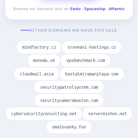
Browse our domains also on
Sedo
·
Spaceship
·
Afternic
OTHER DOMAINS WE HAVE FOR SALE
mindfactory.cz
srovnani-hostingu.cz
monedu.sk
vpsbenchmark.com
cloudmail.asia
hostalmiramarplaya.com
securitypatrolsystem.com
securitycameraboston.com
cybersecurityconsulting.net
servermieten.net
omalovanky.fun