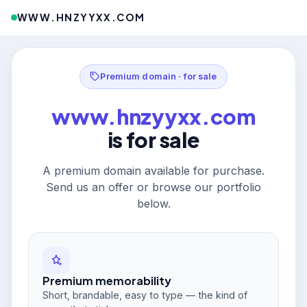
WWW.HNZYYXX.COM
Premium domain · for sale
www.hnzyyxx.com
is for sale
A premium domain available for purchase.
Send us an offer or browse our portfolio
below.
Premium memorability
Short, brandable, easy to type — the kind of