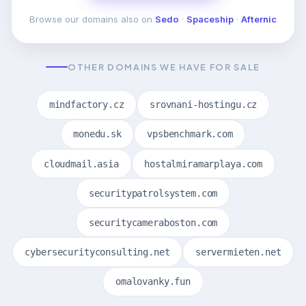
Browse our domains also on
Sedo
·
Spaceship
·
Afternic
OTHER DOMAINS WE HAVE FOR SALE
mindfactory.cz
srovnani-hostingu.cz
monedu.sk
vpsbenchmark.com
cloudmail.asia
hostalmiramarplaya.com
securitypatrolsystem.com
securitycameraboston.com
cybersecurityconsulting.net
servermieten.net
omalovanky.fun