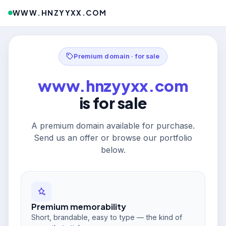
WWW.HNZYYXX.COM
Premium domain · for sale
www.hnzyyxx.com
is for sale
A premium domain available for purchase.
Send us an offer or browse our portfolio
below.
Premium memorability
Short, brandable, easy to type — the kind of