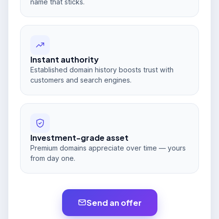
name that sticks.
Instant authority
Established domain history boosts trust with
customers and search engines.
Investment-grade asset
Premium domains appreciate over time — yours
from day one.
Send an offer