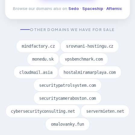
Browse our domains also on
Sedo
·
Spaceship
·
Afternic
OTHER DOMAINS WE HAVE FOR SALE
mindfactory.cz
srovnani-hostingu.cz
monedu.sk
vpsbenchmark.com
cloudmail.asia
hostalmiramarplaya.com
securitypatrolsystem.com
securitycameraboston.com
cybersecurityconsulting.net
servermieten.net
omalovanky.fun