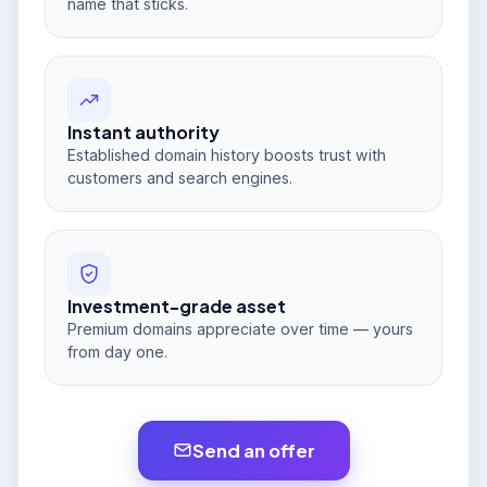
name that sticks.
Instant authority
Established domain history boosts trust with
customers and search engines.
Investment-grade asset
Premium domains appreciate over time — yours
from day one.
Send an offer