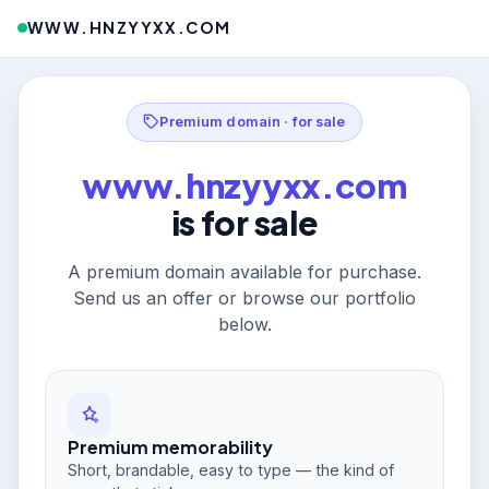
WWW.HNZYYXX.COM
Premium domain · for sale
www.hnzyyxx.com
is for sale
A premium domain available for purchase.
Send us an offer or browse our portfolio
below.
Premium memorability
Short, brandable, easy to type — the kind of