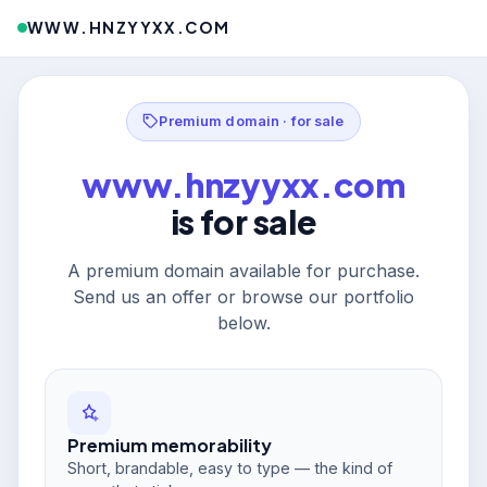
WWW.HNZYYXX.COM
Premium domain · for sale
www.hnzyyxx.com
is for sale
A premium domain available for purchase.
Send us an offer or browse our portfolio
below.
Premium memorability
Short, brandable, easy to type — the kind of