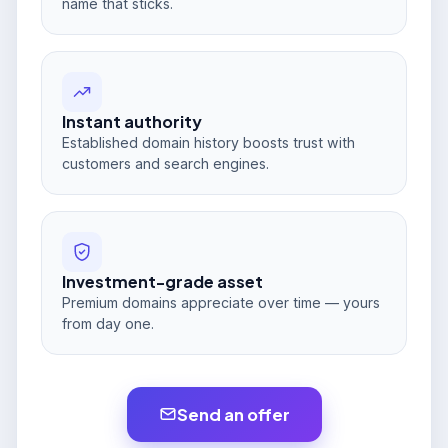
name that sticks.
Instant authority
Established domain history boosts trust with
customers and search engines.
Investment-grade asset
Premium domains appreciate over time — yours
from day one.
Send an offer