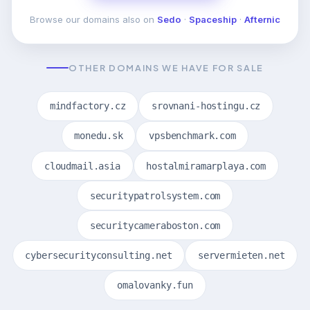
Browse our domains also on
Sedo
·
Spaceship
·
Afternic
OTHER DOMAINS WE HAVE FOR SALE
mindfactory.cz
srovnani-hostingu.cz
monedu.sk
vpsbenchmark.com
cloudmail.asia
hostalmiramarplaya.com
securitypatrolsystem.com
securitycameraboston.com
cybersecurityconsulting.net
servermieten.net
omalovanky.fun