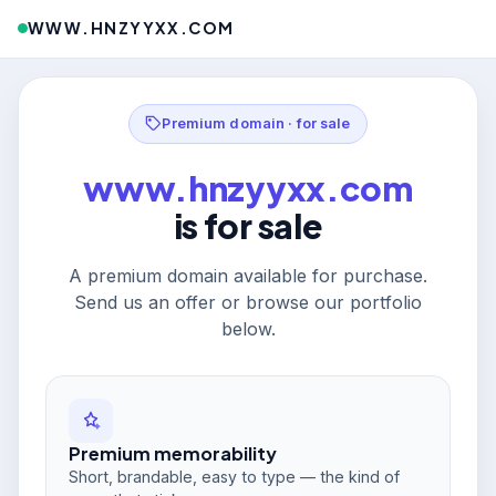
WWW.HNZYYXX.COM
Premium domain · for sale
www.hnzyyxx.com
is for sale
A premium domain available for purchase.
Send us an offer or browse our portfolio
below.
Premium memorability
Short, brandable, easy to type — the kind of