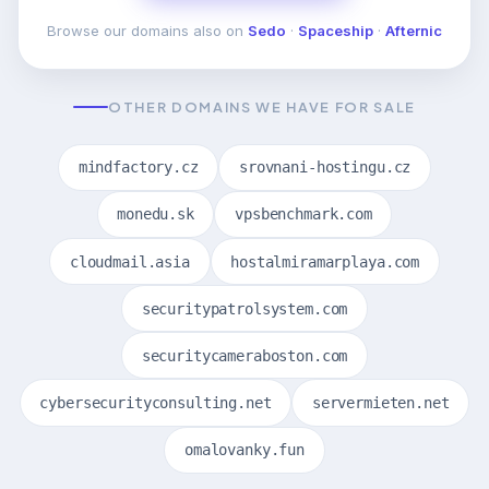
Browse our domains also on
Sedo
·
Spaceship
·
Afternic
OTHER DOMAINS WE HAVE FOR SALE
mindfactory.cz
srovnani-hostingu.cz
monedu.sk
vpsbenchmark.com
cloudmail.asia
hostalmiramarplaya.com
securitypatrolsystem.com
securitycameraboston.com
cybersecurityconsulting.net
servermieten.net
omalovanky.fun