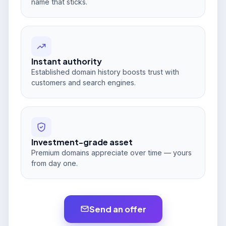
name that sticks.
Instant authority
Established domain history boosts trust with
customers and search engines.
Investment-grade asset
Premium domains appreciate over time — yours
from day one.
Send an offer