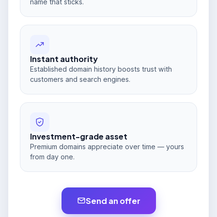
name that sticks.
Instant authority
Established domain history boosts trust with
customers and search engines.
Investment-grade asset
Premium domains appreciate over time — yours
from day one.
Send an offer