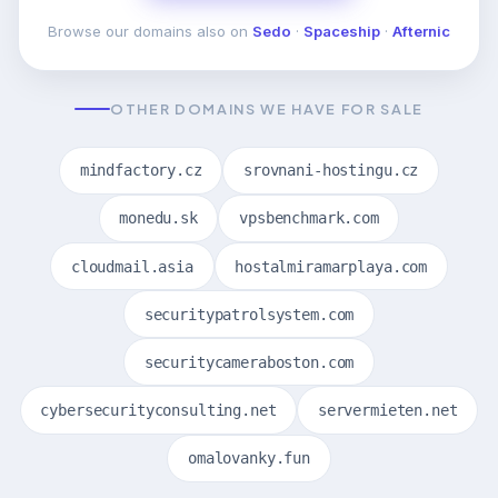
Browse our domains also on
Sedo
·
Spaceship
·
Afternic
OTHER DOMAINS WE HAVE FOR SALE
mindfactory.cz
srovnani-hostingu.cz
monedu.sk
vpsbenchmark.com
cloudmail.asia
hostalmiramarplaya.com
securitypatrolsystem.com
securitycameraboston.com
cybersecurityconsulting.net
servermieten.net
omalovanky.fun