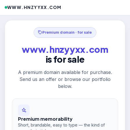
WWW.HNZYYXX.COM
Premium domain · for sale
www.hnzyyxx.com
is for sale
A premium domain available for purchase.
Send us an offer or browse our portfolio
below.
Premium memorability
Short, brandable, easy to type — the kind of