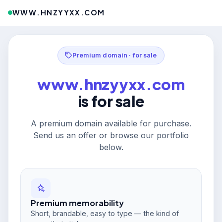
WWW.HNZYYXX.COM
Premium domain · for sale
www.hnzyyxx.com
is for sale
A premium domain available for purchase.
Send us an offer or browse our portfolio
below.
Premium memorability
Short, brandable, easy to type — the kind of