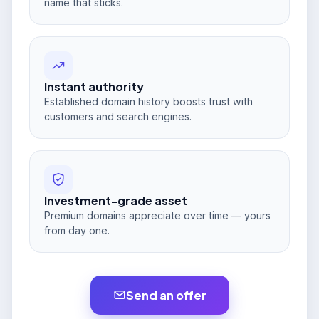
name that sticks.
Instant authority
Established domain history boosts trust with
customers and search engines.
Investment-grade asset
Premium domains appreciate over time — yours
from day one.
Send an offer