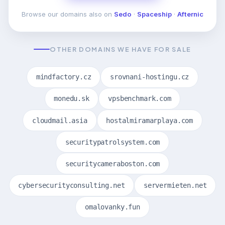
Browse our domains also on
Sedo
·
Spaceship
·
Afternic
OTHER DOMAINS WE HAVE FOR SALE
mindfactory.cz
srovnani-hostingu.cz
monedu.sk
vpsbenchmark.com
cloudmail.asia
hostalmiramarplaya.com
securitypatrolsystem.com
securitycameraboston.com
cybersecurityconsulting.net
servermieten.net
omalovanky.fun