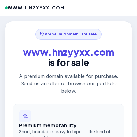
WWW.HNZYYXX.COM
Premium domain · for sale
www.hnzyyxx.com
is for sale
A premium domain available for purchase.
Send us an offer or browse our portfolio
below.
Premium memorability
Short, brandable, easy to type — the kind of