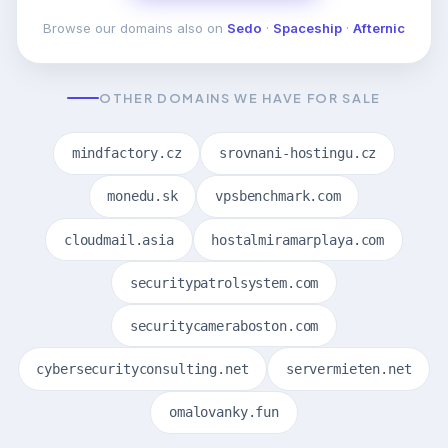
Browse our domains also on
Sedo
·
Spaceship
·
Afternic
OTHER DOMAINS WE HAVE FOR SALE
mindfactory.cz
srovnani-hostingu.cz
monedu.sk
vpsbenchmark.com
cloudmail.asia
hostalmiramarplaya.com
securitypatrolsystem.com
securitycameraboston.com
cybersecurityconsulting.net
servermieten.net
omalovanky.fun