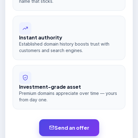
name that sticks.
Instant authority
Established domain history boosts trust with
customers and search engines.
Investment-grade asset
Premium domains appreciate over time — yours
from day one.
Send an offer