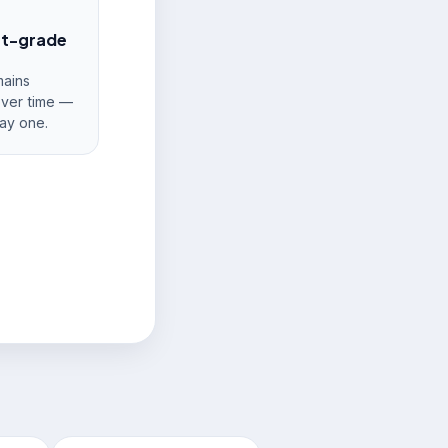
nt-grade
ains
over time —
ay one.