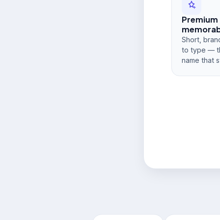
Premium
memorabi
Short, bran
to type — t
name that s