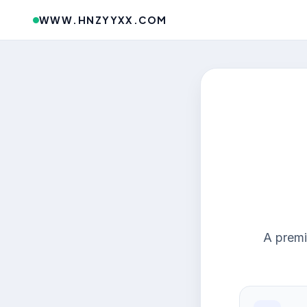
WWW.HNZYYXX.COM
A premi