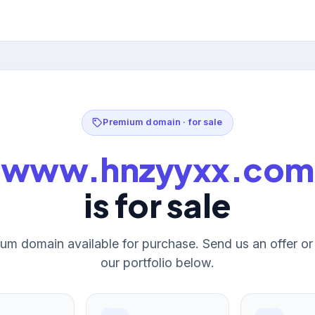
Premium domain · for sale
www.hnzyyxx.com
is for sale
um domain available for purchase. Send us an offer o
our portfolio below.