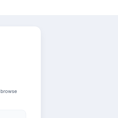
r browse