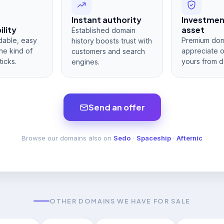
Instant authority
Investme
lity
asset
Established domain
dable, easy
Premium dom
history boosts trust with
he kind of
appreciate 
customers and search
ticks.
yours from d
engines.
Send an offer
Browse our domains also on
Sedo
·
Spaceship
·
Afternic
OTHER DOMAINS WE HAVE FOR SALE