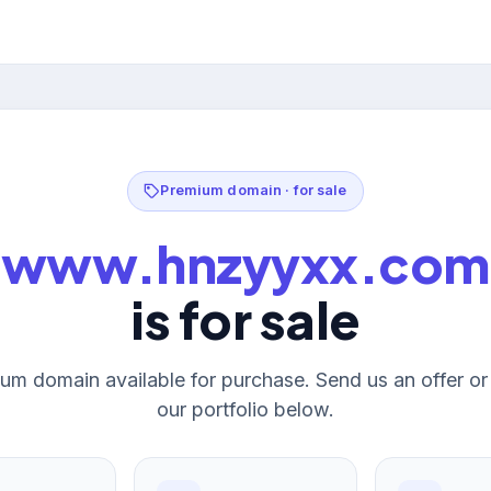
Premium domain · for sale
www.hnzyyxx.com
is for sale
um domain available for purchase. Send us an offer o
our portfolio below.