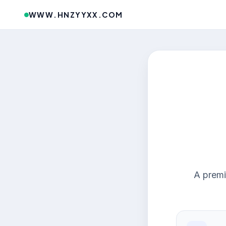
WWW.HNZYYXX.COM
A premi