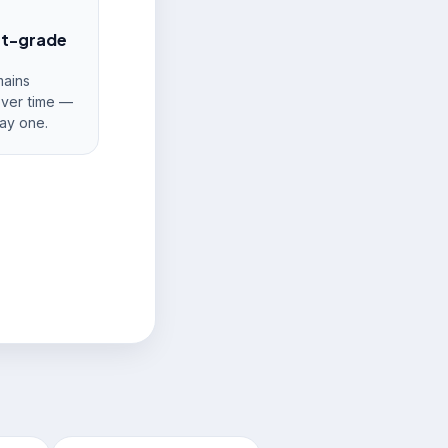
nt-grade
ains
over time —
ay one.