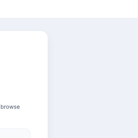
r browse