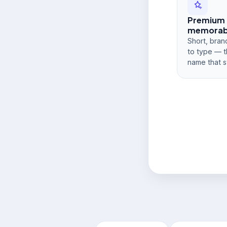
Premium
memorabi
Short, bran
to type — t
name that s