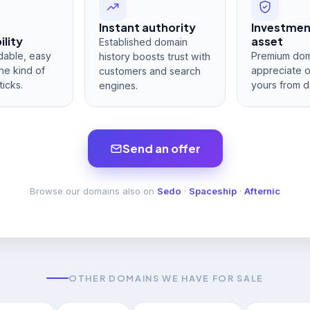
Instant authority
Investme
lity
asset
Established domain
dable, easy
Premium dom
history boosts trust with
he kind of
appreciate 
customers and search
ticks.
yours from d
engines.
Send an offer
Browse our domains also on
Sedo
·
Spaceship
·
Afternic
OTHER DOMAINS WE HAVE FOR SALE