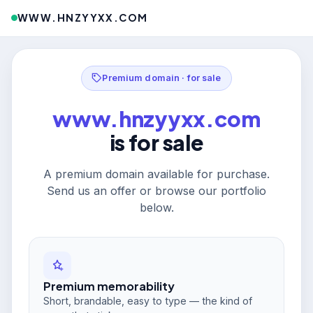
WWW.HNZYYXX.COM
Premium domain · for sale
www.hnzyyxx.com
is for sale
A premium domain available for purchase.
Send us an offer or browse our portfolio
below.
Premium memorability
Short, brandable, easy to type — the kind of