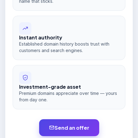
name that sticks.
Instant authority
Established domain history boosts trust with
customers and search engines.
Investment-grade asset
Premium domains appreciate over time — yours
from day one.
Send an offer