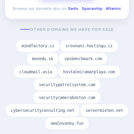
Browse our domains also on
Sedo
·
Spaceship
·
Afternic
OTHER DOMAINS WE HAVE FOR SALE
mindfactory.cz
srovnani-hostingu.cz
monedu.sk
vpsbenchmark.com
cloudmail.asia
hostalmiramarplaya.com
securitypatrolsystem.com
securitycameraboston.com
cybersecurityconsulting.net
servermieten.net
omalovanky.fun