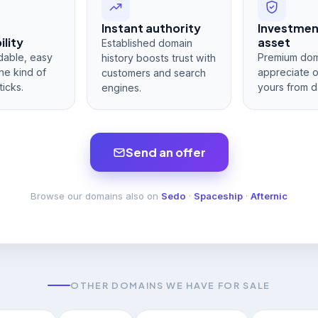
Instant authority
Investme
lity
asset
Established domain
dable, easy
Premium dom
history boosts trust with
he kind of
appreciate 
customers and search
ticks.
yours from d
engines.
Send an offer
Browse our domains also on
Sedo
·
Spaceship
·
Afternic
OTHER DOMAINS WE HAVE FOR SALE