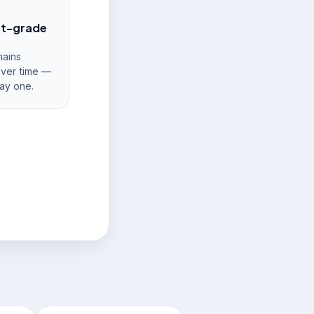
nt-grade
ains
over time —
ay one.