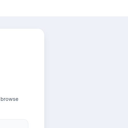
r browse