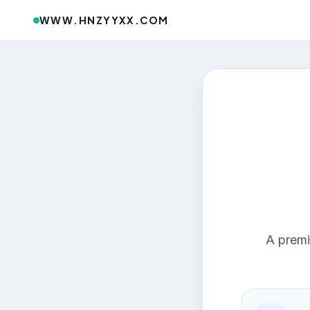
WWW.HNZYYXX.COM
A premi