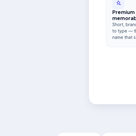
Premium
memorabi
Short, bran
to type — t
name that s