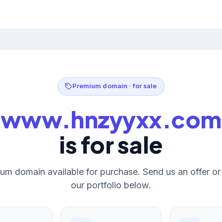
Premium domain · for sale
www.hnzyyxx.com
is for sale
um domain available for purchase. Send us an offer o
our portfolio below.