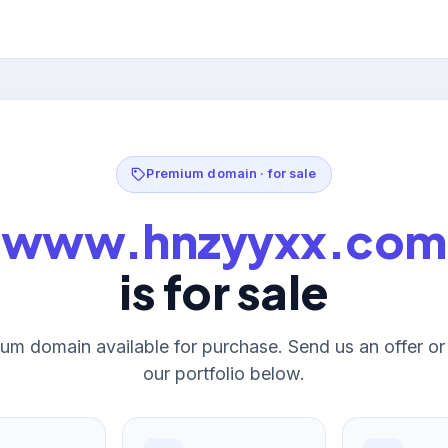
Premium domain · for sale
www.hnzyyxx.com
is for sale
um domain available for purchase. Send us an offer o
our portfolio below.