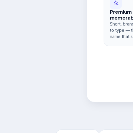
Premium
memorabi
Short, bran
to type — t
name that s