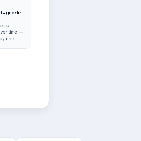
nt-grade
ains
over time —
ay one.