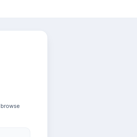
r browse