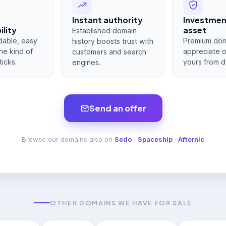
Instant authority
Investme
lity
asset
Established domain
dable, easy
Premium dom
history boosts trust with
he kind of
appreciate 
customers and search
ticks.
yours from d
engines.
Send an offer
Browse our domains also on
Sedo
·
Spaceship
·
Afternic
OTHER DOMAINS WE HAVE FOR SALE