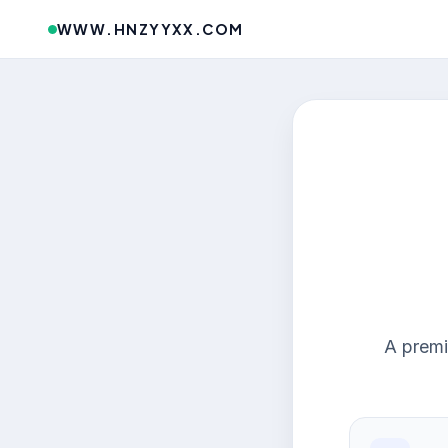
WWW.HNZYYXX.COM
A premi