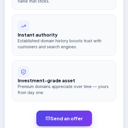
name that sticks.
Instant authority
Established domain history boosts trust with
customers and search engines.
Investment-grade asset
Premium domains appreciate over time — yours
from day one.
Send an offer