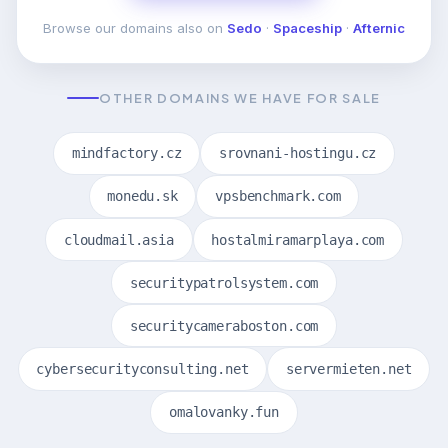
Browse our domains also on
Sedo
·
Spaceship
·
Afternic
OTHER DOMAINS WE HAVE FOR SALE
mindfactory.cz
srovnani-hostingu.cz
monedu.sk
vpsbenchmark.com
cloudmail.asia
hostalmiramarplaya.com
securitypatrolsystem.com
securitycameraboston.com
cybersecurityconsulting.net
servermieten.net
omalovanky.fun