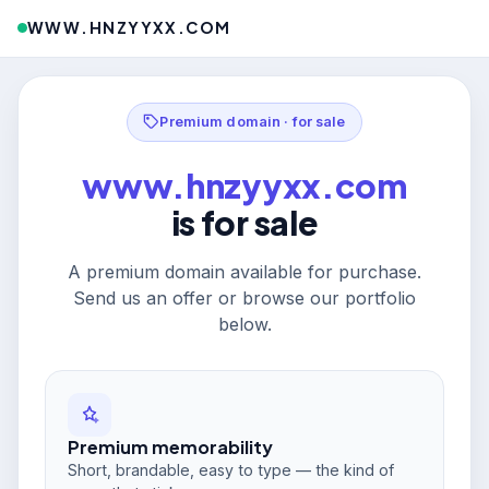
WWW.HNZYYXX.COM
Premium domain · for sale
www.hnzyyxx.com
is for sale
A premium domain available for purchase.
Send us an offer or browse our portfolio
below.
Premium memorability
Short, brandable, easy to type — the kind of