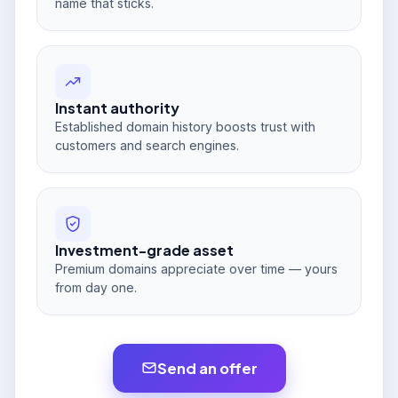
name that sticks.
Instant authority
Established domain history boosts trust with
customers and search engines.
Investment-grade asset
Premium domains appreciate over time — yours
from day one.
Send an offer