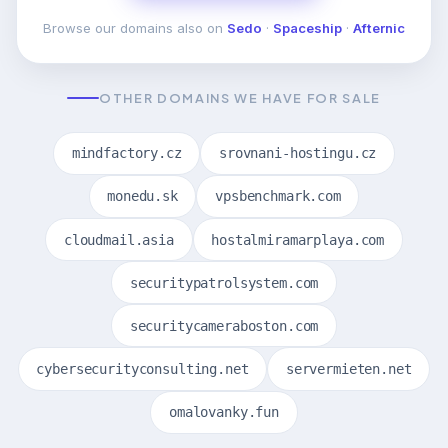
Browse our domains also on
Sedo
·
Spaceship
·
Afternic
OTHER DOMAINS WE HAVE FOR SALE
mindfactory.cz
srovnani-hostingu.cz
monedu.sk
vpsbenchmark.com
cloudmail.asia
hostalmiramarplaya.com
securitypatrolsystem.com
securitycameraboston.com
cybersecurityconsulting.net
servermieten.net
omalovanky.fun