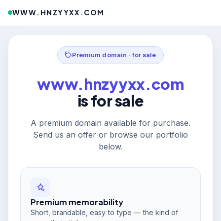
WWW.HNZYYXX.COM
Premium domain · for sale
www.hnzyyxx.com
is for sale
A premium domain available for purchase.
Send us an offer or browse our portfolio
below.
Premium memorability
Short, brandable, easy to type — the kind of