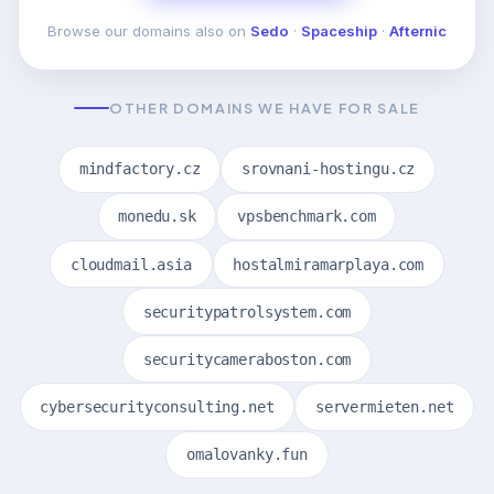
Browse our domains also on
Sedo
·
Spaceship
·
Afternic
OTHER DOMAINS WE HAVE FOR SALE
mindfactory.cz
srovnani-hostingu.cz
monedu.sk
vpsbenchmark.com
cloudmail.asia
hostalmiramarplaya.com
securitypatrolsystem.com
securitycameraboston.com
cybersecurityconsulting.net
servermieten.net
omalovanky.fun