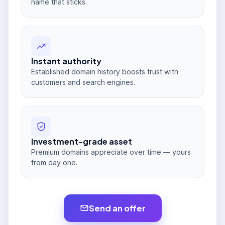
name that sticks.
Instant authority
Established domain history boosts trust with
customers and search engines.
Investment-grade asset
Premium domains appreciate over time — yours
from day one.
Send an offer