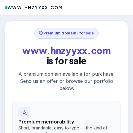
WWW.HNZYYXX.COM
Premium domain · for sale
www.hnzyyxx.com
is for sale
A premium domain available for purchase.
Send us an offer or browse our portfolio
below.
Premium memorability
Short, brandable, easy to type — the kind of