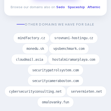
Browse our domains also on
Sedo
·
Spaceship
·
Afternic
OTHER DOMAINS WE HAVE FOR SALE
mindfactory.cz
srovnani-hostingu.cz
monedu.sk
vpsbenchmark.com
cloudmail.asia
hostalmiramarplaya.com
securitypatrolsystem.com
securitycameraboston.com
cybersecurityconsulting.net
servermieten.net
omalovanky.fun