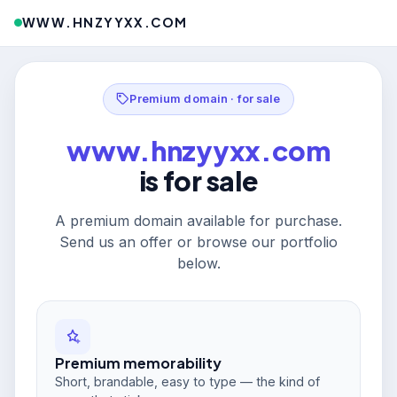
WWW.HNZYYXX.COM
Premium domain · for sale
www.hnzyyxx.com
is for sale
A premium domain available for purchase.
Send us an offer or browse our portfolio
below.
Premium memorability
Short, brandable, easy to type — the kind of