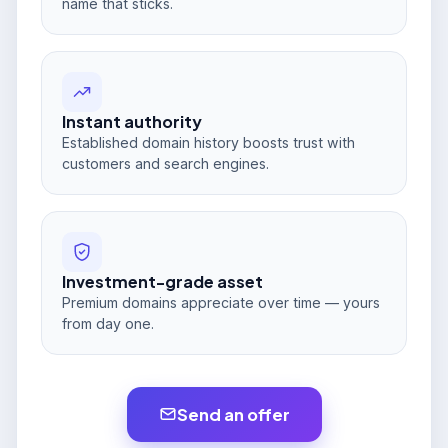
name that sticks.
Instant authority
Established domain history boosts trust with
customers and search engines.
Investment-grade asset
Premium domains appreciate over time — yours
from day one.
Send an offer