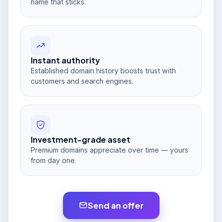
name that sticks.
Instant authority
Established domain history boosts trust with
customers and search engines.
Investment-grade asset
Premium domains appreciate over time — yours
from day one.
Send an offer