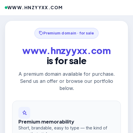
WWW.HNZYYXX.COM
Premium domain · for sale
www.hnzyyxx.com
is for sale
A premium domain available for purchase.
Send us an offer or browse our portfolio
below.
Premium memorability
Short, brandable, easy to type — the kind of