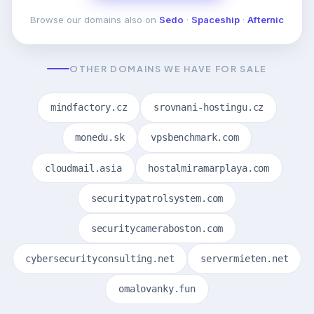
Browse our domains also on
Sedo
·
Spaceship
·
Afternic
OTHER DOMAINS WE HAVE FOR SALE
mindfactory.cz
srovnani-hostingu.cz
monedu.sk
vpsbenchmark.com
cloudmail.asia
hostalmiramarplaya.com
securitypatrolsystem.com
securitycameraboston.com
cybersecurityconsulting.net
servermieten.net
omalovanky.fun