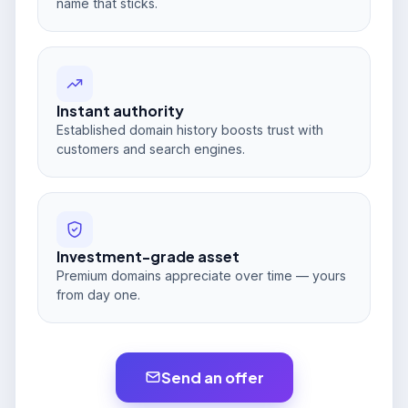
name that sticks.
Instant authority
Established domain history boosts trust with
customers and search engines.
Investment-grade asset
Premium domains appreciate over time — yours
from day one.
Send an offer