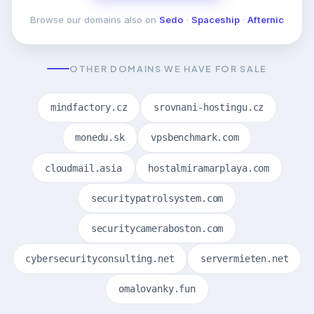
Browse our domains also on
Sedo
·
Spaceship
·
Afternic
OTHER DOMAINS WE HAVE FOR SALE
mindfactory.cz
srovnani-hostingu.cz
monedu.sk
vpsbenchmark.com
cloudmail.asia
hostalmiramarplaya.com
securitypatrolsystem.com
securitycameraboston.com
cybersecurityconsulting.net
servermieten.net
omalovanky.fun