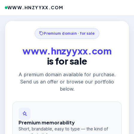
WWW.HNZYYXX.COM
Premium domain · for sale
www.hnzyyxx.com
is for sale
A premium domain available for purchase.
Send us an offer or browse our portfolio
below.
Premium memorability
Short, brandable, easy to type — the kind of