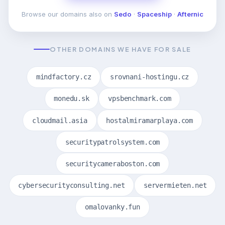
Browse our domains also on
Sedo
·
Spaceship
·
Afternic
OTHER DOMAINS WE HAVE FOR SALE
mindfactory.cz
srovnani-hostingu.cz
monedu.sk
vpsbenchmark.com
cloudmail.asia
hostalmiramarplaya.com
securitypatrolsystem.com
securitycameraboston.com
cybersecurityconsulting.net
servermieten.net
omalovanky.fun