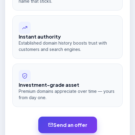
name that sticks.
Instant authority
Established domain history boosts trust with
customers and search engines.
Investment-grade asset
Premium domains appreciate over time — yours
from day one.
Send an offer