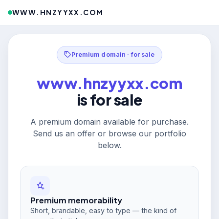
WWW.HNZYYXX.COM
Premium domain · for sale
www.hnzyyxx.com
is for sale
A premium domain available for purchase.
Send us an offer or browse our portfolio
below.
Premium memorability
Short, brandable, easy to type — the kind of