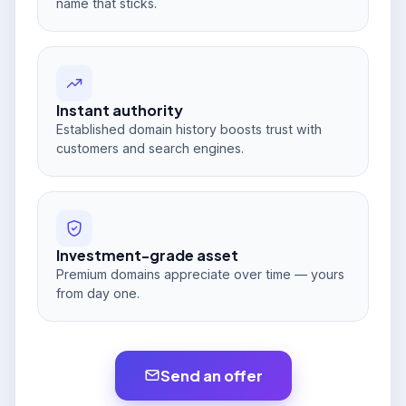
name that sticks.
Instant authority
Established domain history boosts trust with
customers and search engines.
Investment-grade asset
Premium domains appreciate over time — yours
from day one.
Send an offer