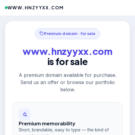
WWW.HNZYYXX.COM
Premium domain · for sale
www.hnzyyxx.com
is for sale
A premium domain available for purchase.
Send us an offer or browse our portfolio
below.
Premium memorability
Short, brandable, easy to type — the kind of