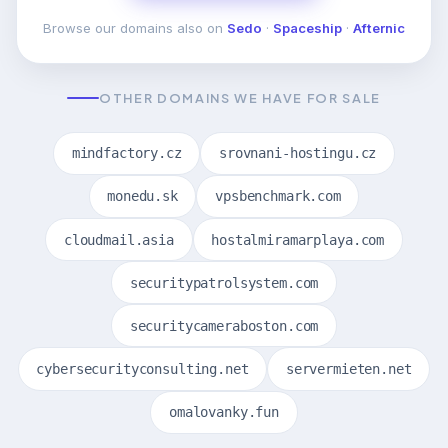
Browse our domains also on
Sedo
·
Spaceship
·
Afternic
OTHER DOMAINS WE HAVE FOR SALE
mindfactory.cz
srovnani-hostingu.cz
monedu.sk
vpsbenchmark.com
cloudmail.asia
hostalmiramarplaya.com
securitypatrolsystem.com
securitycameraboston.com
cybersecurityconsulting.net
servermieten.net
omalovanky.fun