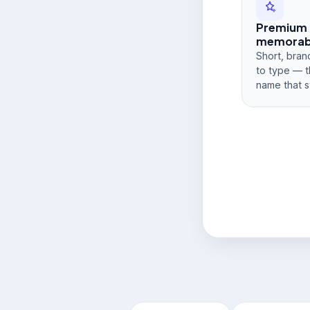
Premium
memorabi
Short, bran
to type — t
name that s