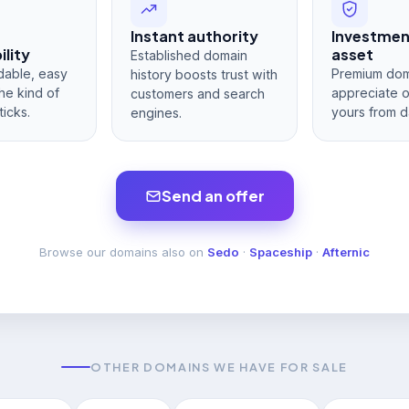
Instant authority
Investme
lity
asset
Established domain
dable, easy
Premium dom
history boosts trust with
he kind of
appreciate 
customers and search
ticks.
yours from d
engines.
Send an offer
Browse our domains also on
Sedo
·
Spaceship
·
Afternic
OTHER DOMAINS WE HAVE FOR SALE