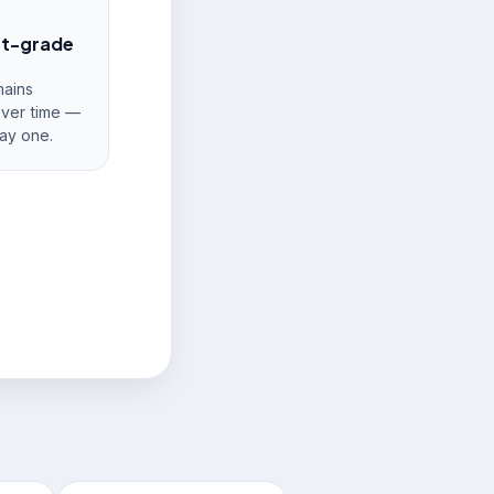
nt-grade
ains
over time —
ay one.