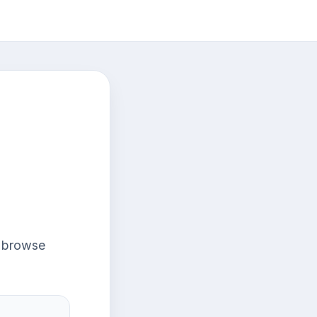
r browse