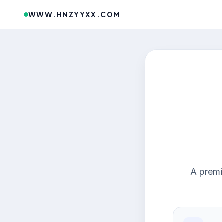
WWW.HNZYYXX.COM
A premi