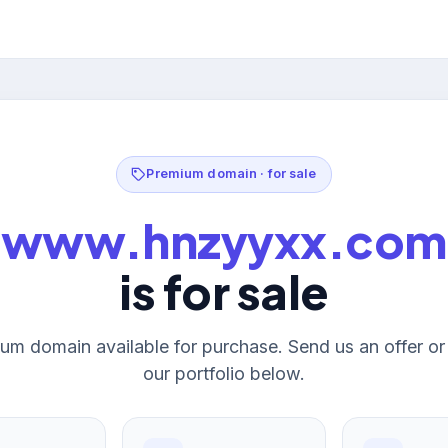
Premium domain · for sale
www.hnzyyxx.com
is for sale
um domain available for purchase. Send us an offer o
our portfolio below.