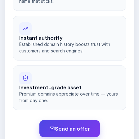
name that sticks.
Instant authority
Established domain history boosts trust with
customers and search engines.
Investment-grade asset
Premium domains appreciate over time — yours
from day one.
Send an offer