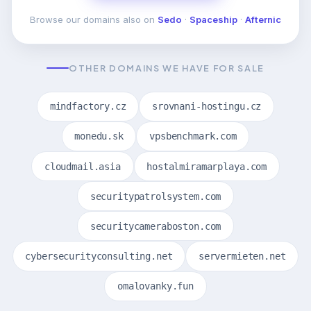
Browse our domains also on
Sedo
·
Spaceship
·
Afternic
OTHER DOMAINS WE HAVE FOR SALE
mindfactory.cz
srovnani-hostingu.cz
monedu.sk
vpsbenchmark.com
cloudmail.asia
hostalmiramarplaya.com
securitypatrolsystem.com
securitycameraboston.com
cybersecurityconsulting.net
servermieten.net
omalovanky.fun