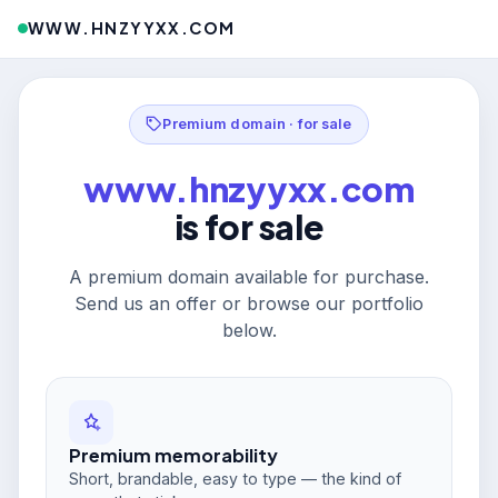
WWW.HNZYYXX.COM
Premium domain · for sale
www.hnzyyxx.com
is for sale
A premium domain available for purchase.
Send us an offer or browse our portfolio
below.
Premium memorability
Short, brandable, easy to type — the kind of