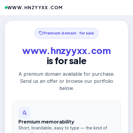
WWW.HNZYYXX.COM
Premium domain · for sale
www.hnzyyxx.com
is for sale
A premium domain available for purchase.
Send us an offer or browse our portfolio
below.
Premium memorability
Short, brandable, easy to type — the kind of