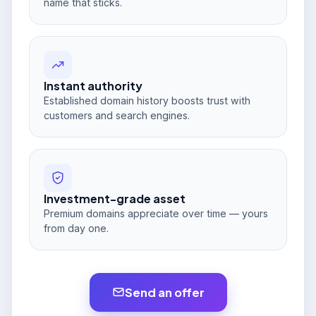
name that sticks.
Instant authority
Established domain history boosts trust with
customers and search engines.
Investment-grade asset
Premium domains appreciate over time — yours
from day one.
Send an offer