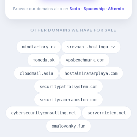
Browse our domains also on
Sedo
·
Spaceship
·
Afternic
OTHER DOMAINS WE HAVE FOR SALE
mindfactory.cz
srovnani-hostingu.cz
monedu.sk
vpsbenchmark.com
cloudmail.asia
hostalmiramarplaya.com
securitypatrolsystem.com
securitycameraboston.com
cybersecurityconsulting.net
servermieten.net
omalovanky.fun