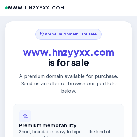
WWW.HNZYYXX.COM
Premium domain · for sale
www.hnzyyxx.com
is for sale
A premium domain available for purchase.
Send us an offer or browse our portfolio
below.
Premium memorability
Short, brandable, easy to type — the kind of