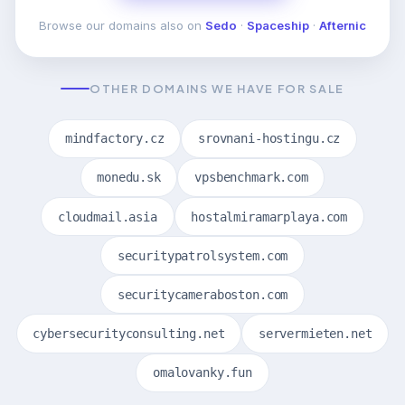
Browse our domains also on
Sedo
·
Spaceship
·
Afternic
OTHER DOMAINS WE HAVE FOR SALE
mindfactory.cz
srovnani-hostingu.cz
monedu.sk
vpsbenchmark.com
cloudmail.asia
hostalmiramarplaya.com
securitypatrolsystem.com
securitycameraboston.com
cybersecurityconsulting.net
servermieten.net
omalovanky.fun