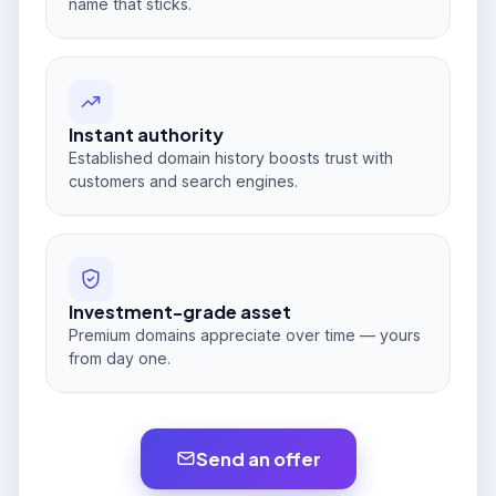
name that sticks.
Instant authority
Established domain history boosts trust with
customers and search engines.
Investment-grade asset
Premium domains appreciate over time — yours
from day one.
Send an offer