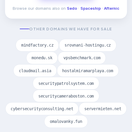
Browse our domains also on
Sedo
·
Spaceship
·
Afternic
OTHER DOMAINS WE HAVE FOR SALE
mindfactory.cz
srovnani-hostingu.cz
monedu.sk
vpsbenchmark.com
cloudmail.asia
hostalmiramarplaya.com
securitypatrolsystem.com
securitycameraboston.com
cybersecurityconsulting.net
servermieten.net
omalovanky.fun