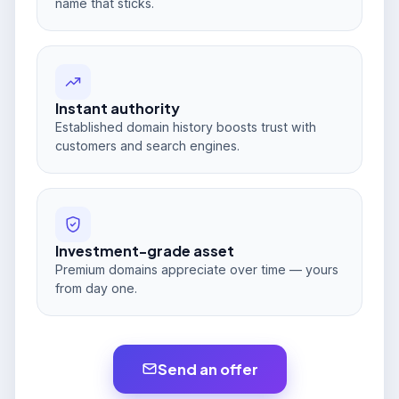
name that sticks.
Instant authority
Established domain history boosts trust with
customers and search engines.
Investment-grade asset
Premium domains appreciate over time — yours
from day one.
Send an offer