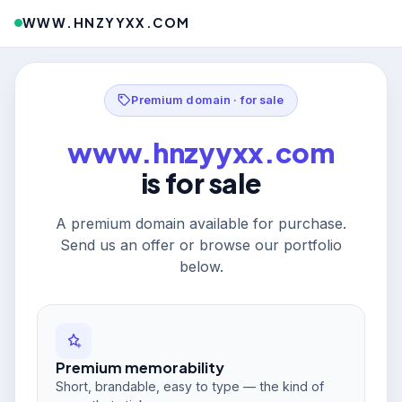
WWW.HNZYYXX.COM
Premium domain · for sale
www.hnzyyxx.com
is for sale
A premium domain available for purchase.
Send us an offer or browse our portfolio
below.
Premium memorability
Short, brandable, easy to type — the kind of