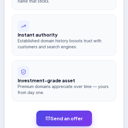
name that sticks.
Instant authority
Established domain history boosts trust with
customers and search engines.
Investment-grade asset
Premium domains appreciate over time — yours
from day one.
Send an offer