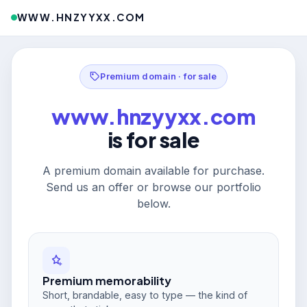
WWW.HNZYYXX.COM
Premium domain · for sale
www.hnzyyxx.com
is for sale
A premium domain available for purchase.
Send us an offer or browse our portfolio
below.
Premium memorability
Short, brandable, easy to type — the kind of