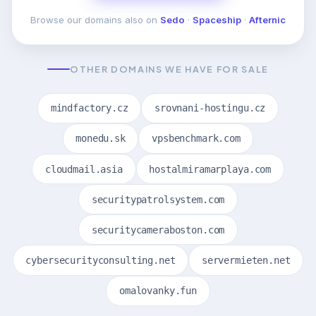
Browse our domains also on
Sedo
·
Spaceship
·
Afternic
OTHER DOMAINS WE HAVE FOR SALE
mindfactory.cz
srovnani-hostingu.cz
monedu.sk
vpsbenchmark.com
cloudmail.asia
hostalmiramarplaya.com
securitypatrolsystem.com
securitycameraboston.com
cybersecurityconsulting.net
servermieten.net
omalovanky.fun