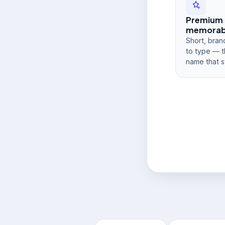
Premium
memorabi
Short, bran
to type — t
name that s