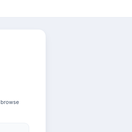
r browse