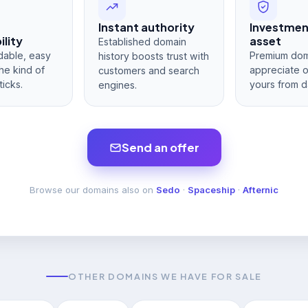
Instant authority
Investme
lity
asset
Established domain
dable, easy
Premium dom
history boosts trust with
he kind of
appreciate 
customers and search
ticks.
yours from d
engines.
Send an offer
Browse our domains also on
Sedo
·
Spaceship
·
Afternic
OTHER DOMAINS WE HAVE FOR SALE