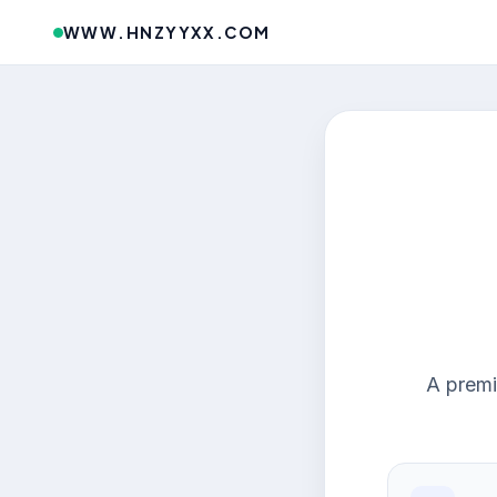
WWW.HNZYYXX.COM
A premi