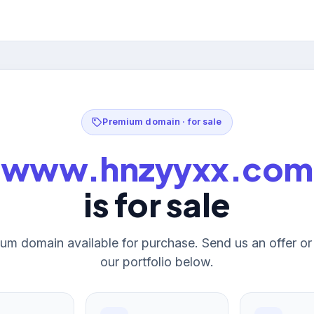
Premium domain · for sale
www.hnzyyxx.com
is for sale
um domain available for purchase. Send us an offer o
our portfolio below.