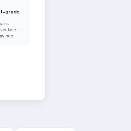
nt-grade
ains
over time —
ay one.