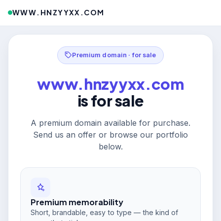
WWW.HNZYYXX.COM
Premium domain · for sale
www.hnzyyxx.com
is for sale
A premium domain available for purchase.
Send us an offer or browse our portfolio
below.
Premium memorability
Short, brandable, easy to type — the kind of