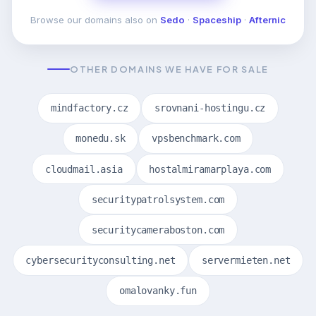
Browse our domains also on
Sedo
·
Spaceship
·
Afternic
OTHER DOMAINS WE HAVE FOR SALE
mindfactory.cz
srovnani-hostingu.cz
monedu.sk
vpsbenchmark.com
cloudmail.asia
hostalmiramarplaya.com
securitypatrolsystem.com
securitycameraboston.com
cybersecurityconsulting.net
servermieten.net
omalovanky.fun