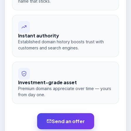
name that sticks.
Instant authority
Established domain history boosts trust with
customers and search engines.
Investment-grade asset
Premium domains appreciate over time — yours
from day one.
Send an offer