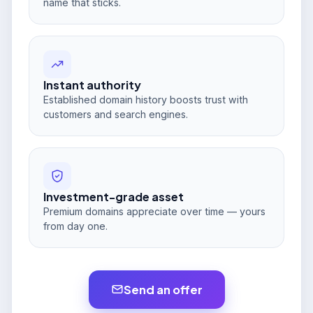
name that sticks.
Instant authority
Established domain history boosts trust with
customers and search engines.
Investment-grade asset
Premium domains appreciate over time — yours
from day one.
Send an offer