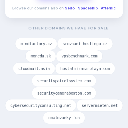
Browse our domains also on
Sedo
·
Spaceship
·
Afternic
OTHER DOMAINS WE HAVE FOR SALE
mindfactory.cz
srovnani-hostingu.cz
monedu.sk
vpsbenchmark.com
cloudmail.asia
hostalmiramarplaya.com
securitypatrolsystem.com
securitycameraboston.com
cybersecurityconsulting.net
servermieten.net
omalovanky.fun