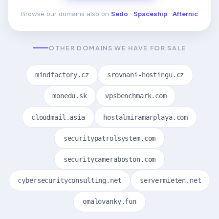
Browse our domains also on
Sedo
·
Spaceship
·
Afternic
OTHER DOMAINS WE HAVE FOR SALE
mindfactory.cz
srovnani-hostingu.cz
monedu.sk
vpsbenchmark.com
cloudmail.asia
hostalmiramarplaya.com
securitypatrolsystem.com
securitycameraboston.com
cybersecurityconsulting.net
servermieten.net
omalovanky.fun