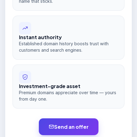
name that sticks.
Instant authority
Established domain history boosts trust with
customers and search engines.
Investment-grade asset
Premium domains appreciate over time — yours
from day one.
Send an offer