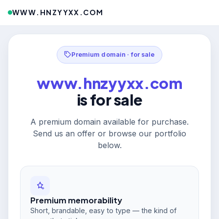
WWW.HNZYYXX.COM
Premium domain · for sale
www.hnzyyxx.com
is for sale
A premium domain available for purchase.
Send us an offer or browse our portfolio
below.
Premium memorability
Short, brandable, easy to type — the kind of