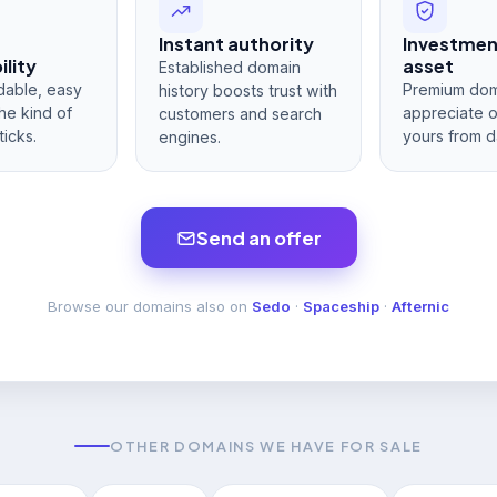
Instant authority
Investme
lity
asset
Established domain
dable, easy
Premium dom
history boosts trust with
he kind of
appreciate 
customers and search
ticks.
yours from d
engines.
Send an offer
Browse our domains also on
Sedo
·
Spaceship
·
Afternic
OTHER DOMAINS WE HAVE FOR SALE