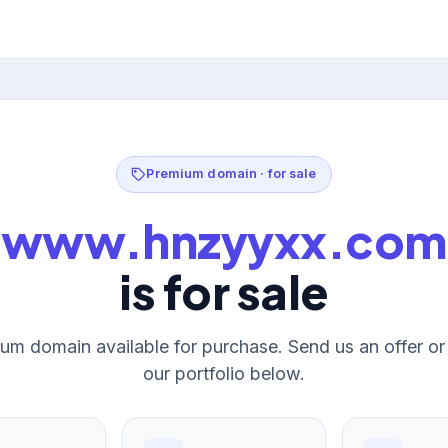
Premium domain · for sale
www.hnzyyxx.com
is for sale
um domain available for purchase. Send us an offer o
our portfolio below.