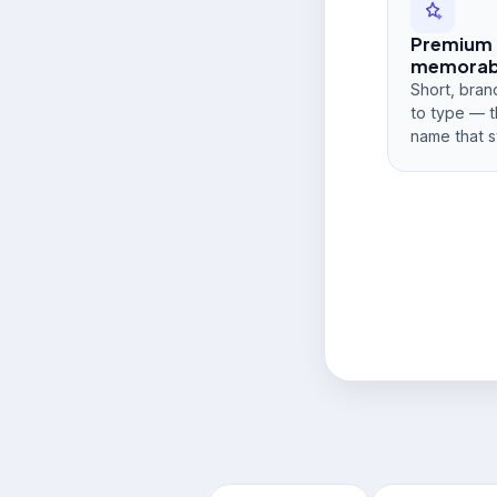
Premium
memorabi
Short, bran
to type — t
name that s