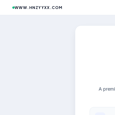
WWW.HNZYYXX.COM
A premi