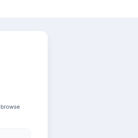
r browse