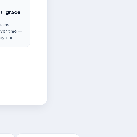
nt-grade
ains
over time —
ay one.