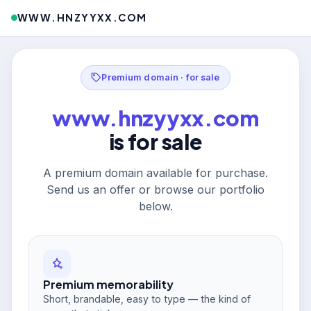
WWW.HNZYYXX.COM
Premium domain · for sale
www.hnzyyxx.com
is for sale
A premium domain available for purchase.
Send us an offer or browse our portfolio
below.
Premium memorability
Short, brandable, easy to type — the kind of