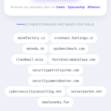
Browse our domains also on
Sedo
·
Spaceship
·
Afternic
OTHER DOMAINS WE HAVE FOR SALE
mindfactory.cz
srovnani-hostingu.cz
monedu.sk
vpsbenchmark.com
cloudmail.asia
hostalmiramarplaya.com
securitypatrolsystem.com
securitycameraboston.com
cybersecurityconsulting.net
servermieten.net
omalovanky.fun