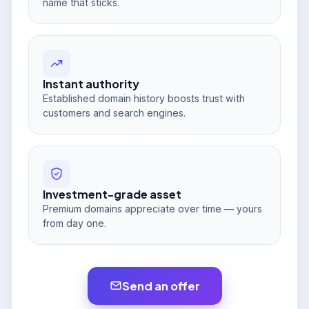
name that sticks.
Instant authority
Established domain history boosts trust with
customers and search engines.
Investment-grade asset
Premium domains appreciate over time — yours
from day one.
Send an offer