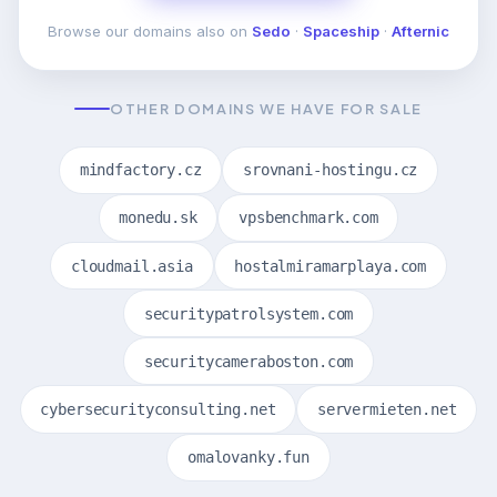
Browse our domains also on
Sedo
·
Spaceship
·
Afternic
OTHER DOMAINS WE HAVE FOR SALE
mindfactory.cz
srovnani-hostingu.cz
monedu.sk
vpsbenchmark.com
cloudmail.asia
hostalmiramarplaya.com
securitypatrolsystem.com
securitycameraboston.com
cybersecurityconsulting.net
servermieten.net
omalovanky.fun