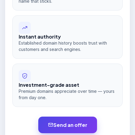
name that sticks.
Instant authority
Established domain history boosts trust with
customers and search engines.
Investment-grade asset
Premium domains appreciate over time — yours
from day one.
Send an offer