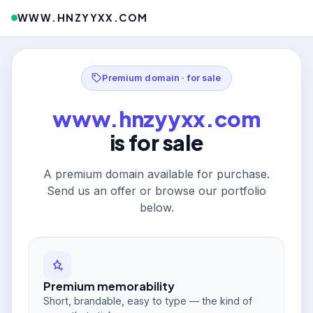
WWW.HNZYYXX.COM
Premium domain · for sale
www.hnzyyxx.com
is for sale
A premium domain available for purchase.
Send us an offer or browse our portfolio
below.
Premium memorability
Short, brandable, easy to type — the kind of