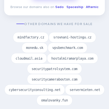
Browse our domains also on
Sedo
·
Spaceship
·
Afternic
OTHER DOMAINS WE HAVE FOR SALE
mindfactory.cz
srovnani-hostingu.cz
monedu.sk
vpsbenchmark.com
cloudmail.asia
hostalmiramarplaya.com
securitypatrolsystem.com
securitycameraboston.com
cybersecurityconsulting.net
servermieten.net
omalovanky.fun