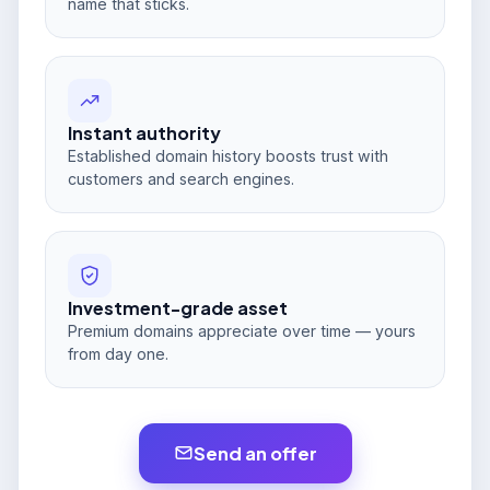
name that sticks.
Instant authority
Established domain history boosts trust with
customers and search engines.
Investment-grade asset
Premium domains appreciate over time — yours
from day one.
Send an offer