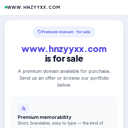
WWW.HNZYYXX.COM
Premium domain · for sale
www.hnzyyxx.com
is for sale
A premium domain available for purchase.
Send us an offer or browse our portfolio
below.
Premium memorability
Short, brandable, easy to type — the kind of