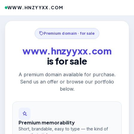
WWW.HNZYYXX.COM
Premium domain · for sale
www.hnzyyxx.com
is for sale
A premium domain available for purchase.
Send us an offer or browse our portfolio
below.
Premium memorability
Short, brandable, easy to type — the kind of