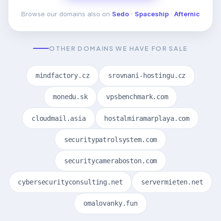
Browse our domains also on
Sedo
·
Spaceship
·
Afternic
OTHER DOMAINS WE HAVE FOR SALE
mindfactory.cz
srovnani-hostingu.cz
monedu.sk
vpsbenchmark.com
cloudmail.asia
hostalmiramarplaya.com
securitypatrolsystem.com
securitycameraboston.com
cybersecurityconsulting.net
servermieten.net
omalovanky.fun