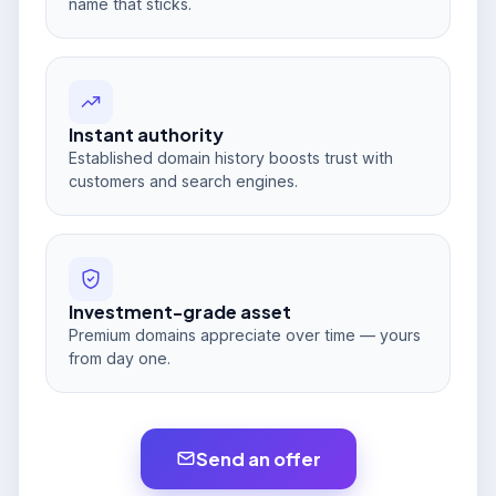
name that sticks.
Instant authority
Established domain history boosts trust with
customers and search engines.
Investment-grade asset
Premium domains appreciate over time — yours
from day one.
Send an offer