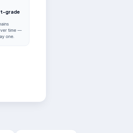
nt-grade
ains
over time —
ay one.