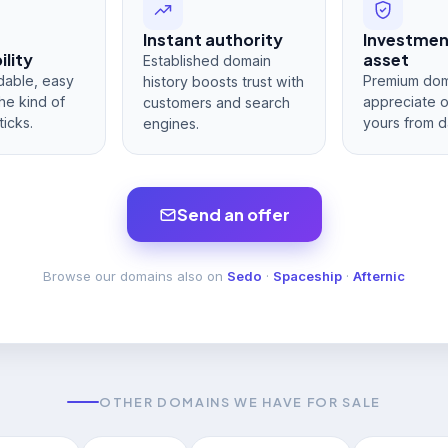
Instant authority
Investme
lity
asset
Established domain
dable, easy
Premium dom
history boosts trust with
he kind of
appreciate 
customers and search
ticks.
yours from d
engines.
Send an offer
Browse our domains also on
Sedo
·
Spaceship
·
Afternic
OTHER DOMAINS WE HAVE FOR SALE