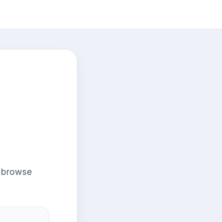
r browse