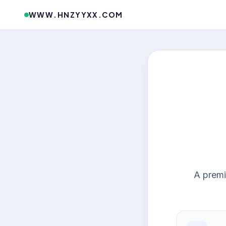
WWW.HNZYYXX.COM
A premi