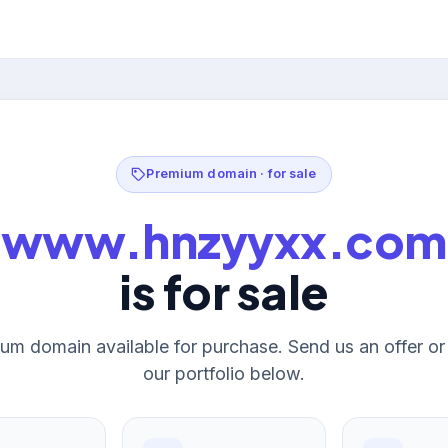
Premium domain · for sale
www.hnzyyxx.com
is for sale
um domain available for purchase. Send us an offer o
our portfolio below.