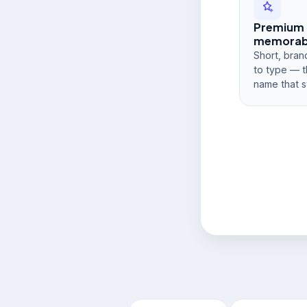
Premium
memorabi
Short, bran
to type — t
name that s