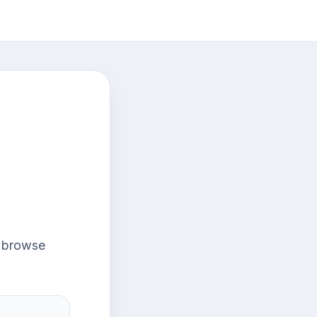
r browse