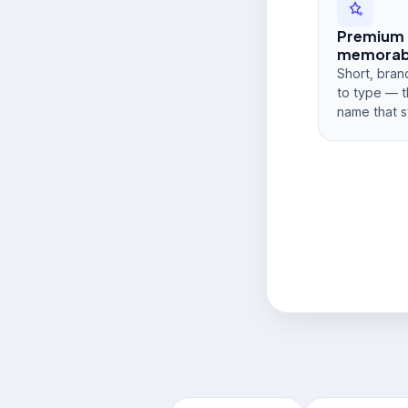
Premium
memorabi
Short, bran
to type — t
name that s