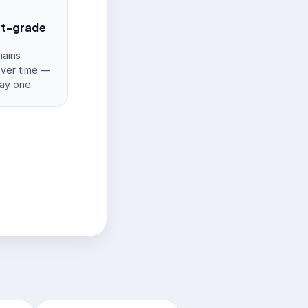
nt-grade
ains
over time —
ay one.