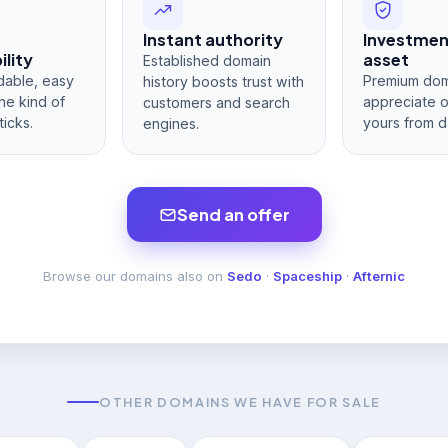
Instant authority
Investme
lity
asset
Established domain
dable, easy
Premium dom
history boosts trust with
he kind of
appreciate 
customers and search
ticks.
yours from d
engines.
Send an offer
Browse our domains also on
Sedo
·
Spaceship
·
Afternic
OTHER DOMAINS WE HAVE FOR SALE