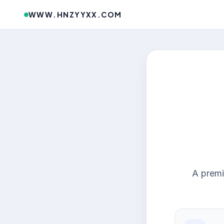
WWW.HNZYYXX.COM
A premi