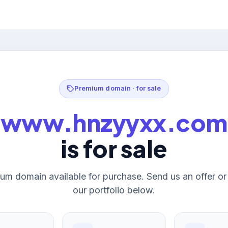
Premium domain · for sale
www.hnzyyxx.com
is for sale
um domain available for purchase. Send us an offer o
our portfolio below.