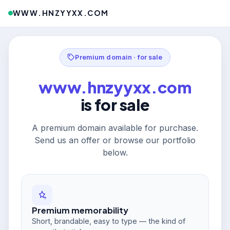
WWW.HNZYYXX.COM
Premium domain · for sale
www.hnzyyxx.com
is for sale
A premium domain available for purchase.
Send us an offer or browse our portfolio
below.
Premium memorability
Short, brandable, easy to type — the kind of