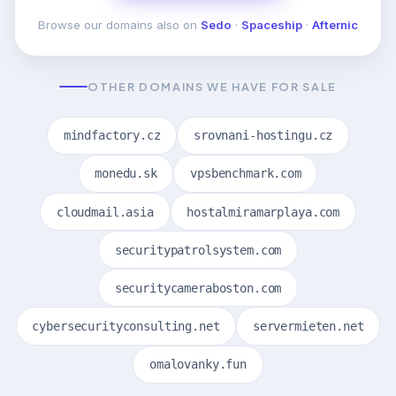
Browse our domains also on
Sedo
·
Spaceship
·
Afternic
OTHER DOMAINS WE HAVE FOR SALE
mindfactory.cz
srovnani-hostingu.cz
monedu.sk
vpsbenchmark.com
cloudmail.asia
hostalmiramarplaya.com
securitypatrolsystem.com
securitycameraboston.com
cybersecurityconsulting.net
servermieten.net
omalovanky.fun