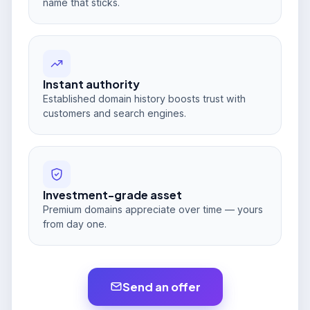
name that sticks.
Instant authority
Established domain history boosts trust with
customers and search engines.
Investment-grade asset
Premium domains appreciate over time — yours
from day one.
Send an offer