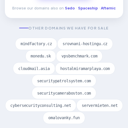
Browse our domains also on
Sedo
·
Spaceship
·
Afternic
OTHER DOMAINS WE HAVE FOR SALE
mindfactory.cz
srovnani-hostingu.cz
monedu.sk
vpsbenchmark.com
cloudmail.asia
hostalmiramarplaya.com
securitypatrolsystem.com
securitycameraboston.com
cybersecurityconsulting.net
servermieten.net
omalovanky.fun