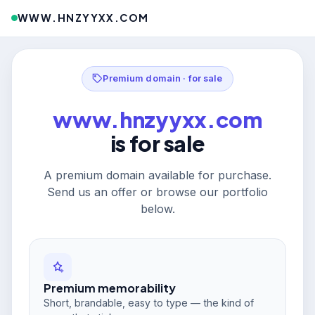
WWW.HNZYYXX.COM
Premium domain · for sale
www.hnzyyxx.com
is for sale
A premium domain available for purchase.
Send us an offer or browse our portfolio
below.
Premium memorability
Short, brandable, easy to type — the kind of