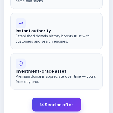
name that sticks.
Instant authority
Established domain history boosts trust with
customers and search engines.
Investment-grade asset
Premium domains appreciate over time — yours
from day one.
Send an offer