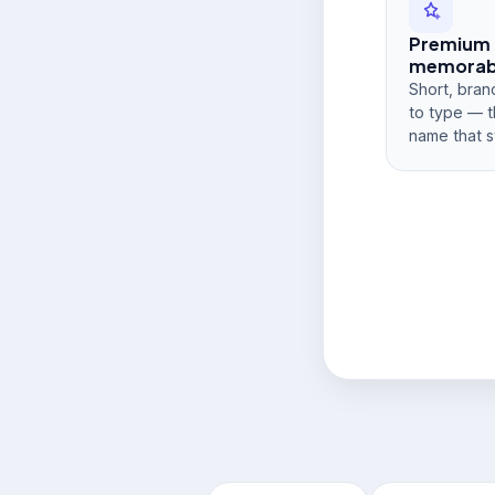
Premium
memorabi
Short, bran
to type — t
name that s