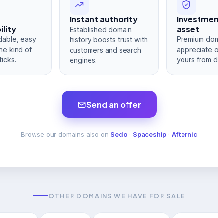
Instant authority
Investme
lity
asset
Established domain
dable, easy
Premium dom
history boosts trust with
he kind of
appreciate 
customers and search
ticks.
yours from d
engines.
Send an offer
Browse our domains also on
Sedo
·
Spaceship
·
Afternic
OTHER DOMAINS WE HAVE FOR SALE