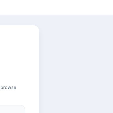
r browse