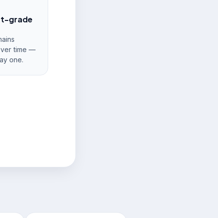
nt-grade
ains
over time —
ay one.