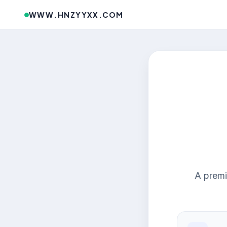
WWW.HNZYYXX.COM
A premi