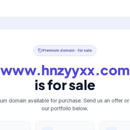
Premium domain · for sale
www.hnzyyxx.com
is for sale
um domain available for purchase. Send us an offer o
our portfolio below.