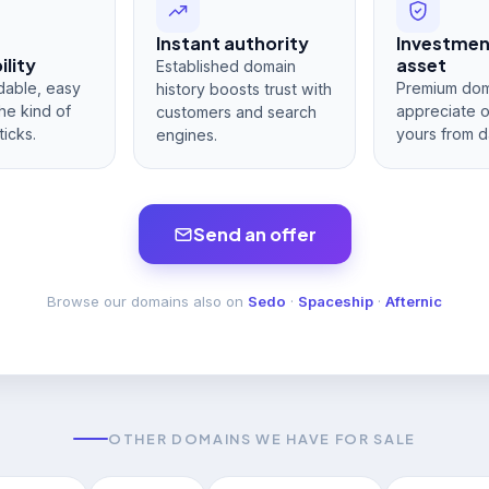
Instant authority
Investme
lity
asset
Established domain
dable, easy
Premium dom
history boosts trust with
he kind of
appreciate 
customers and search
ticks.
yours from d
engines.
Send an offer
Browse our domains also on
Sedo
·
Spaceship
·
Afternic
OTHER DOMAINS WE HAVE FOR SALE