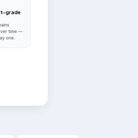
nt-grade
ains
over time —
ay one.