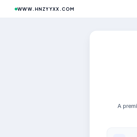
WWW.HNZYYXX.COM
A premi