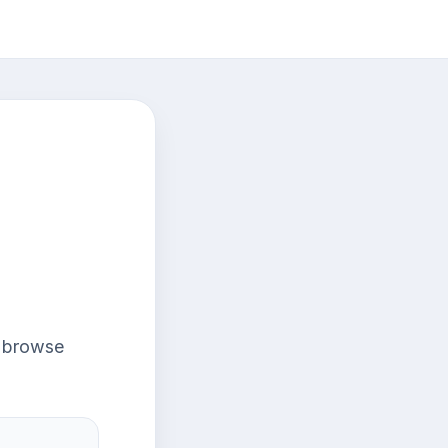
r browse