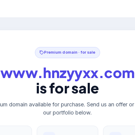
Premium domain · for sale
www.hnzyyxx.com
is for sale
um domain available for purchase. Send us an offer o
our portfolio below.