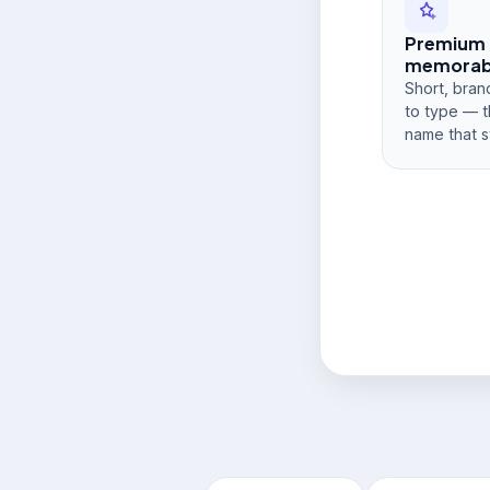
Premium
memorabi
Short, bran
to type — t
name that s