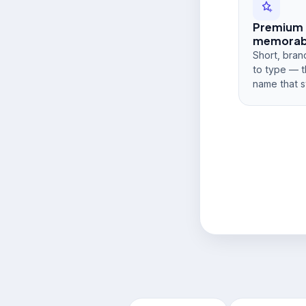
Premium
memorabi
Short, bran
to type — t
name that s