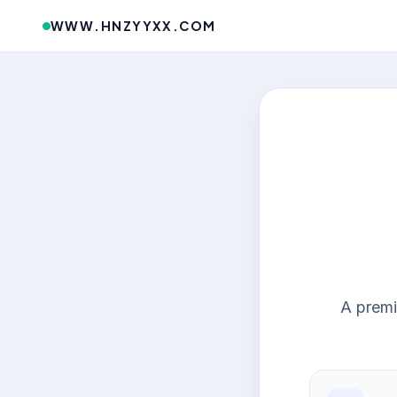
WWW.HNZYYXX.COM
A premi