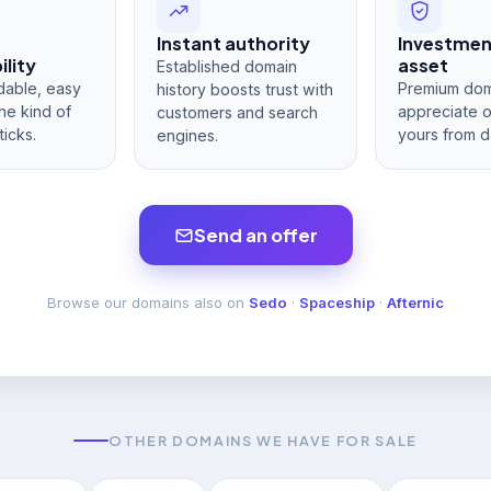
Instant authority
Investme
lity
asset
Established domain
dable, easy
Premium dom
history boosts trust with
he kind of
appreciate 
customers and search
ticks.
yours from d
engines.
Send an offer
Browse our domains also on
Sedo
·
Spaceship
·
Afternic
OTHER DOMAINS WE HAVE FOR SALE