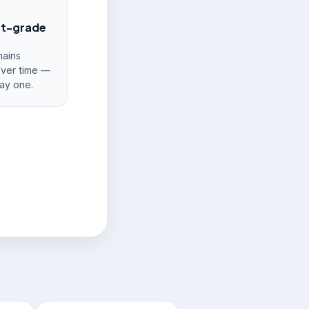
nt-grade
ains
over time —
ay one.