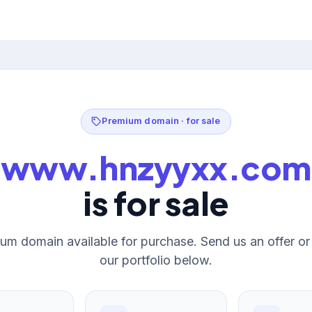
Premium domain · for sale
www.hnzyyxx.com
is for sale
um domain available for purchase. Send us an offer o
our portfolio below.