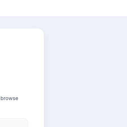
r browse